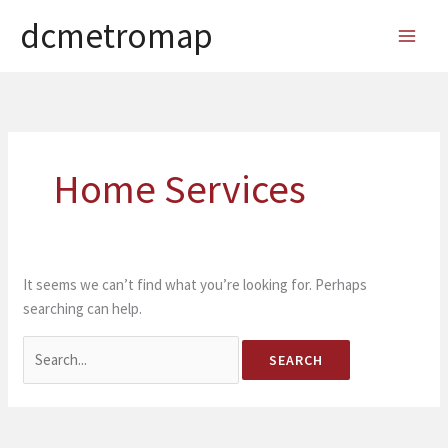
Skip
dcmetromap
to
MAI
content
MEN
Home Services
It seems we can’t find what you’re looking for. Perhaps
searching can help.
Search
for: