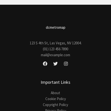
dcmetromap
123 S 4th St, Las Vegas, NV 12004.
(01) 123 456 7890
mail@example.com
Important Links
About
Cookie Policy
Copyright Policy
Privacy Policy