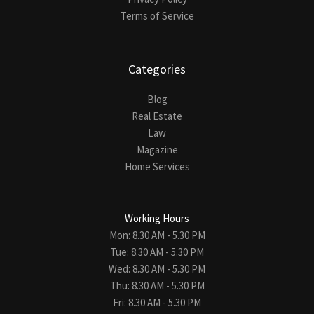
Terms of Service
Categories
Blog
Real Estate
Law
Magazine
Home Services
Working Hours
Mon: 8.30 AM - 5.30 PM
Tue: 8.30 AM - 5.30 PM
Wed: 8.30 AM - 5.30 PM
Thu: 8.30 AM - 5.30 PM
Fri: 8.30 AM - 5.30 PM