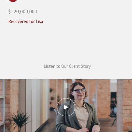
$120,000,000
Recovered for Lisa
Listen to Our Client Story