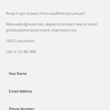
Ready to get answers from a qualified injury lawyer?
Malesuada dignissim non, aliquam id tincidunt amet in sed et
gravida pulvinar ipsum mauris etiam mattis nisl.
FREE Consultation
Call: +1 123 456 7890