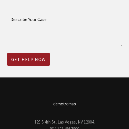
GET HELP NOW
dcmetromap
123 S 4th St, Las Vegas, NV 12004.
(01) 123 456 7890