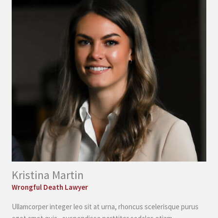
Kristina Martin
Wrongful Death Lawyer
Ullamcorper integer leo sit at urna, rhoncus scelerisque purus