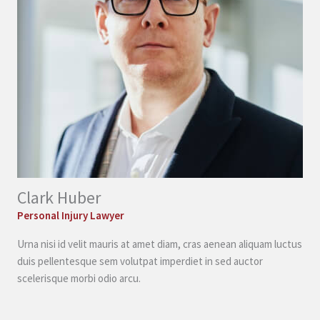
Clark Huber
Personal Injury Lawyer
Urna nisi id velit mauris at amet diam, cras aenean aliquam luctus
duis pellentesque sem volutpat imperdiet in sed auctor
scelerisque morbi odio arcu.