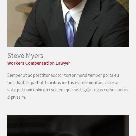
Steve Myers
Workers Compensation Lawyer
Semper ut ac porttitor auctor tortor morbi tempor porta eu
tincidunt aliquet ut faucibus metus elit elementum vitae ut
volutpat nam enim orci scelerisque sed ligula tellus cursus purus
dignissim.