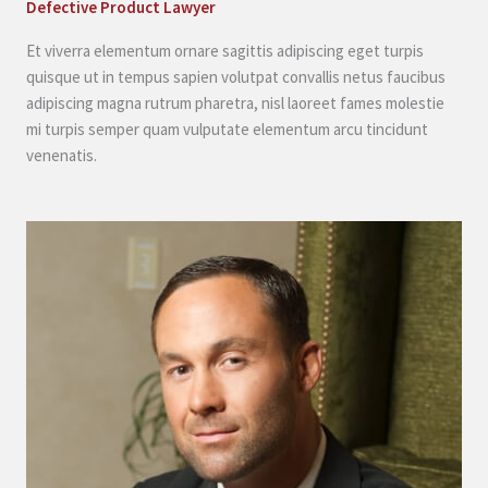
Defective Product Lawyer
Et viverra elementum ornare sagittis adipiscing eget turpis
quisque ut in tempus sapien volutpat convallis netus faucibus
adipiscing magna rutrum pharetra, nisl laoreet fames molestie
mi turpis semper quam vulputate elementum arcu tincidunt
venenatis.