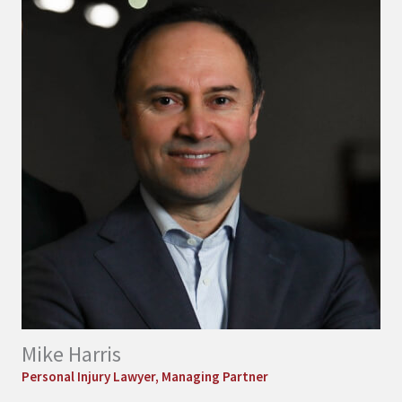
Mike Harris
Personal Injury Lawyer, Managing Partner