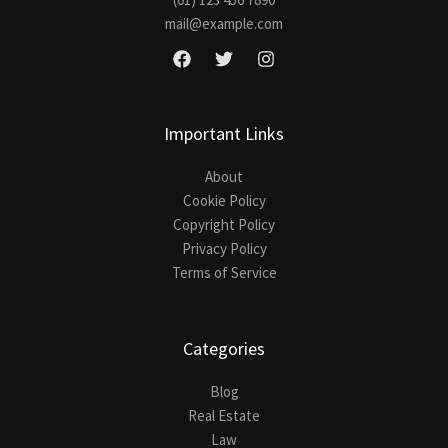
mail@example.com
Important Links
About
Cookie Policy
Copyright Policy
Privacy Policy
Terms of Service
Categories
Blog
Real Estate
Law