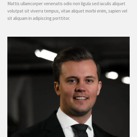
Mattis ullamcorper venenatis odio non ligula sed iaculis aliquet
volutpat sit viverra tempus, vitae aliquet morbi enim, sapien vel
sit aliquam in adipiscing porttitor.