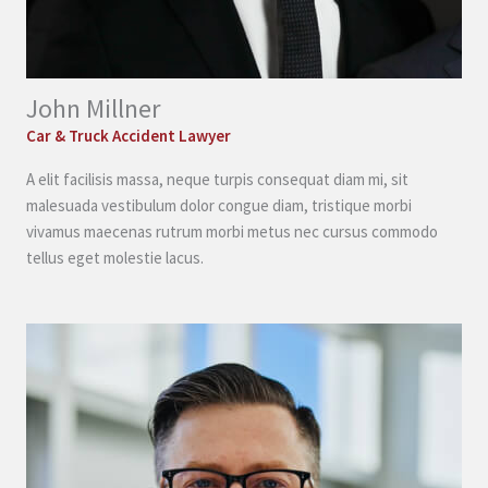
John Millner
Car & Truck Accident Lawyer
A elit facilisis massa, neque turpis consequat diam mi, sit
malesuada vestibulum dolor congue diam, tristique morbi
vivamus maecenas rutrum morbi metus nec cursus commodo
tellus eget molestie lacus.