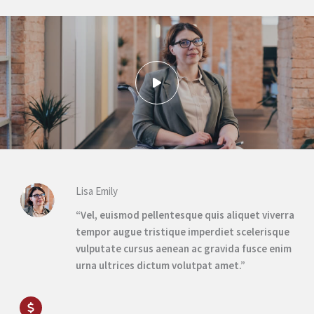
Lisa Emily
“Vel, euismod pellentesque quis aliquet viverra
tempor augue tristique imperdiet scelerisque
vulputate cursus aenean ac gravida fusce enim
urna ultrices dictum volutpat amet.”