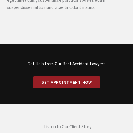
eget amet quis , suspendisse porttitor sodales etiam
suspendisse mattis nunc vitae tincidunt mauris.
Get Help from Our Best Accident Lawyers
GET APPOINTMENT NOW
Listen to Our Client Story