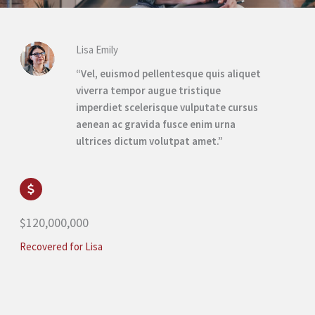
Lisa Emily
“Vel, euismod pellentesque quis aliquet
viverra tempor augue tristique
imperdiet scelerisque vulputate cursus
aenean ac gravida fusce enim urna
ultrices dictum volutpat amet.”
$120,000,000
Recovered for Lisa