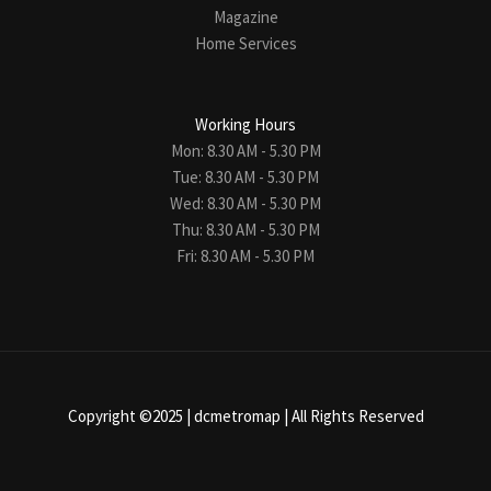
Magazine
Home Services
Working Hours
Mon: 8.30 AM - 5.30 PM
Tue: 8.30 AM - 5.30 PM
Wed: 8.30 AM - 5.30 PM
Thu: 8.30 AM - 5.30 PM
Fri: 8.30 AM - 5.30 PM
Copyright ©2025 |
dcmetromap
| All Rights Reserved