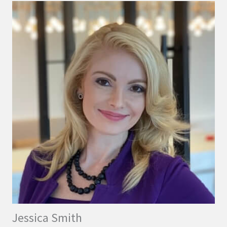
Jessica Smith